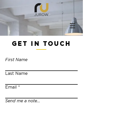
GET IN TOUCH
First Name
Last Name
Email
Send me a note...